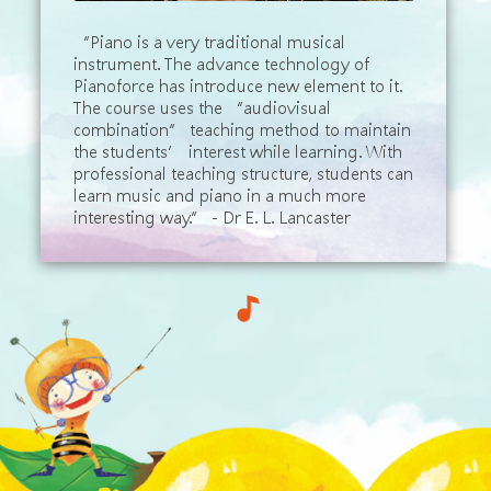
“Piano is a very traditional musical
instrument. The advance technology of
Pianoforce has introduce new element to it.
The course uses the “audiovisual
combination” teaching method to maintain
the students’ interest while learning. With
professional teaching structure, students can
learn music and piano in a much more
interesting way.” - Dr E. L. Lancaster