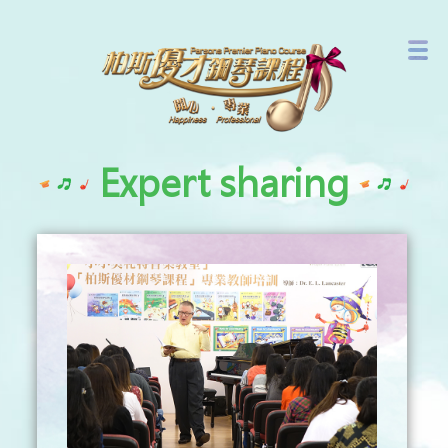
Branch Network
Latest Events
Expert sharing