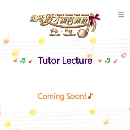
Branch Network
Latest Events
Tutor Lecture
Coming Soon!