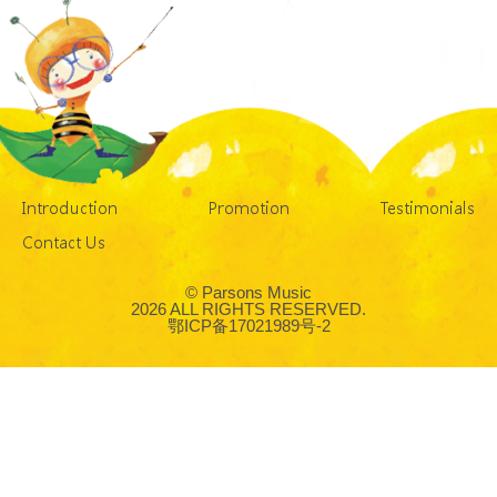
Introduction
Promotion
Testimonials
Contact Us
© Parsons Music
2026 ALL RIGHTS RESERVED.
鄂ICP备17021989号-2