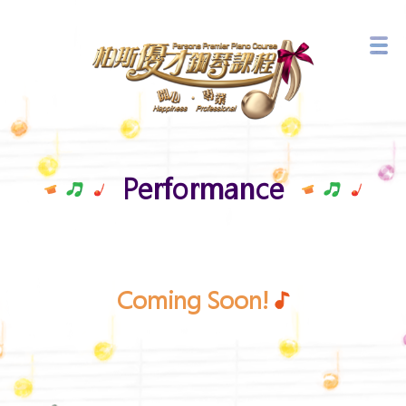
Branch Network
Latest Events
Performance
Coming Soon!