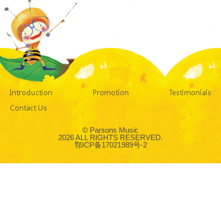
Introduction
Promotion
Testimonials
Contact Us
© Parsons Music
2026 ALL RIGHTS RESERVED.
鄂ICP备17021989号-2