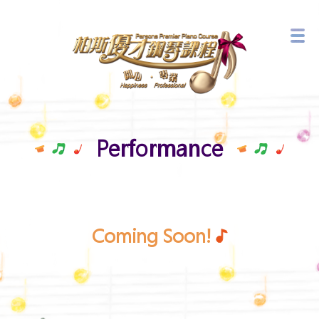
Branch Network
Latest Events
Performance
Coming Soon!