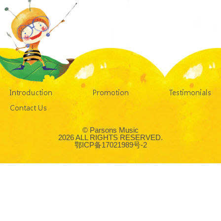
Introduction
Promotion
Testimonials
Contact Us
© Parsons Music
2026 ALL RIGHTS RESERVED.
鄂ICP备17021989号-2